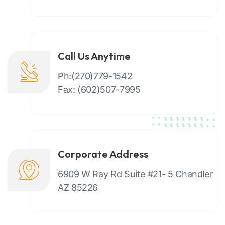
Call Us Anytime
Ph:(270)779-1542
Fax: (602)507-7995
Corporate Address
6909 W Ray Rd Suite #21- 5 Chandler
AZ 85226