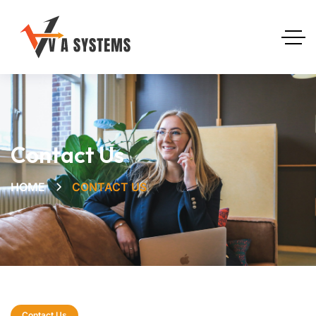
Contact Us
HOME
CONTACT US
Contact Us