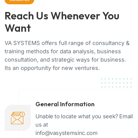
Reach Us Whenever You
Want
VA SYSTEMS offers full range of consultancy &
training methods for data analysis, business
consultation, and strategic ways for business.
Its an opportunity for new ventures.
General Information
Unable to locate what you seek? Email
us at
info@vasystemsinc.com